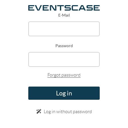
E-Mail
Password
Forgot password
Log in
Log in without password